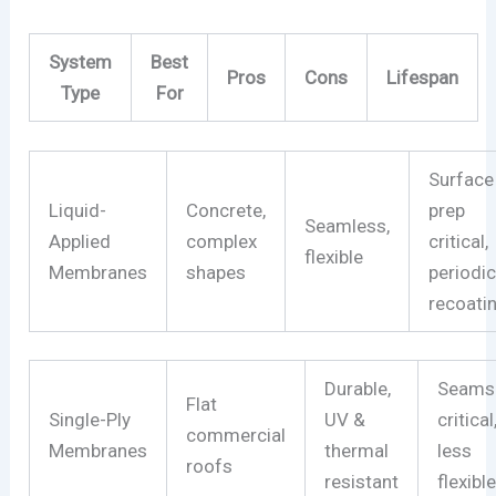
System
Best
Pros
Cons
Lifespan
Type
For
Surface
Liquid-
Concrete,
prep
Seamless,
Applied
complex
critical,
flexible
Membranes
shapes
periodi
recoati
Durable,
Seams
Flat
Single-Ply
UV &
critical
commercial
Membranes
thermal
less
roofs
resistant
flexibl