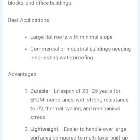
blocks, and office buildings.
Best Applications
Large flat roofs with minimal slope
Commercial or industrial buildings needing
long-lasting waterproofing
Advantages
Durable
– Lifespan of 20–25 years for
EPDM membranes, with strong resistance
to UV, thermal cycling, and mechanical
stress.
Lightweight
– Easier to handle over large
surfaces compared to multi-layer built-up