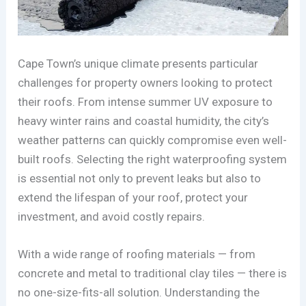
Cape Town’s unique climate presents particular
challenges for property owners looking to protect
their roofs. From intense summer UV exposure to
heavy winter rains and coastal humidity, the city’s
weather patterns can quickly compromise even well-
built roofs. Selecting the right waterproofing system
is essential not only to prevent leaks but also to
extend the lifespan of your roof, protect your
investment, and avoid costly repairs.
With a wide range of roofing materials — from
concrete and metal to traditional clay tiles — there is
no one-size-fits-all solution. Understanding the