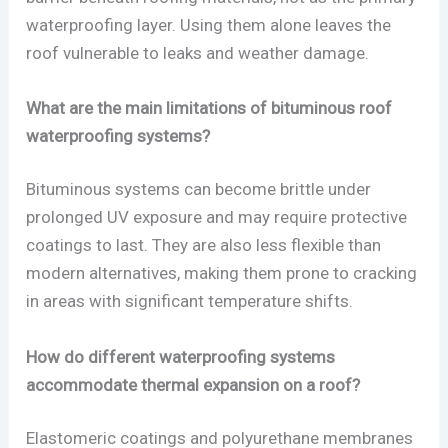
waterproofing layer. Using them alone leaves the
roof vulnerable to leaks and weather damage.
What are the main limitations of bituminous roof
waterproofing systems?
Bituminous systems can become brittle under
prolonged UV exposure and may require protective
coatings to last. They are also less flexible than
modern alternatives, making them prone to cracking
in areas with significant temperature shifts.
How do different waterproofing systems
accommodate thermal expansion on a roof?
Elastomeric coatings and polyurethane membranes