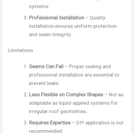
systems.
Professional Installation
– Quality
installation ensures uniform protection
and seam integrity.
Limitations
Seams Can Fail
– Proper sealing and
professional installation are essential to
prevent leaks.
Less Flexible on Complex Shapes
– Not as
adaptable as liquid-applied systems for
irregular roof geometries.
Requires Expertise
– DIY application is not
recommended.