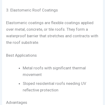
3. Elastomeric Roof Coatings
Elastomeric coatings are flexible coatings applied
over metal, concrete, or tile roofs. They form a
waterproof barrier that stretches and contracts with
the roof substrate.
Best Applications
Metal roofs with significant thermal
movement
Sloped residential roofs needing UV
reflective protection
Advantages