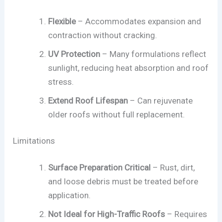
Flexible
– Accommodates expansion and
contraction without cracking.
UV Protection
– Many formulations reflect
sunlight, reducing heat absorption and roof
stress.
Extend Roof Lifespan
– Can rejuvenate
older roofs without full replacement.
Limitations
Surface Preparation Critical
– Rust, dirt,
and loose debris must be treated before
application.
Not Ideal for High-Traffic Roofs
– Requires