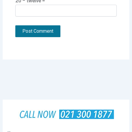
20 − twelve =