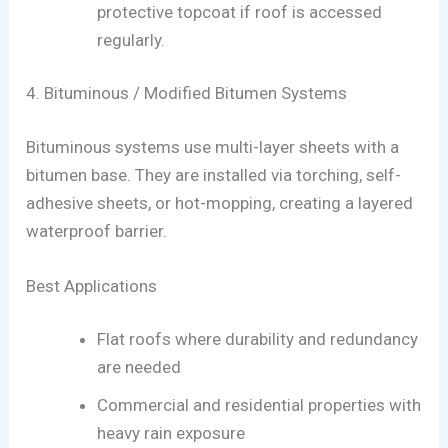
protective topcoat if roof is accessed
regularly.
4. Bituminous / Modified Bitumen Systems
Bituminous systems use multi-layer sheets with a
bitumen base. They are installed via torching, self-
adhesive sheets, or hot-mopping, creating a layered
waterproof barrier.
Best Applications
Flat roofs where durability and redundancy
are needed
Commercial and residential properties with
heavy rain exposure