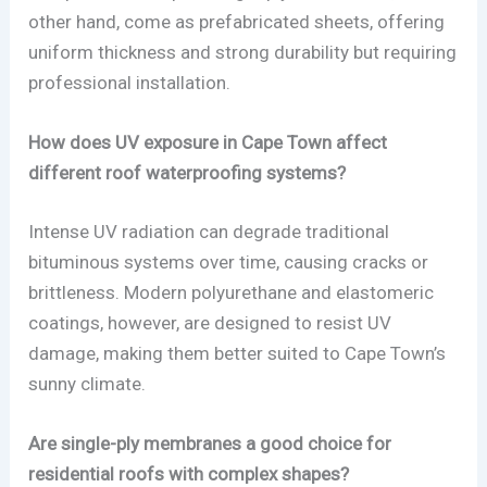
other hand, come as prefabricated sheets, offering
uniform thickness and strong durability but requiring
professional installation.
How does UV exposure in Cape Town affect
different roof waterproofing systems?
Intense UV radiation can degrade traditional
bituminous systems over time, causing cracks or
brittleness. Modern polyurethane and elastomeric
coatings, however, are designed to resist UV
damage, making them better suited to Cape Town’s
sunny climate.
Are single-ply membranes a good choice for
residential roofs with complex shapes?