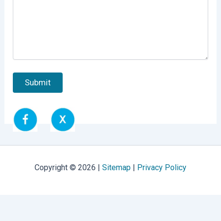
Copyright © 2026 |
Sitemap
|
Privacy Policy