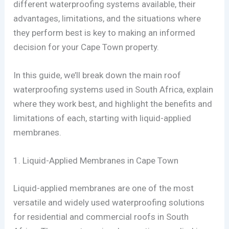
different waterproofing systems available, their
advantages, limitations, and the situations where
they perform best is key to making an informed
decision for your Cape Town property.
In this guide, we’ll break down the main roof
waterproofing systems used in South Africa, explain
where they work best, and highlight the benefits and
limitations of each, starting with liquid-applied
membranes.
1. Liquid-Applied Membranes in Cape Town
Liquid-applied membranes are one of the most
versatile and widely used waterproofing solutions
for residential and commercial roofs in South