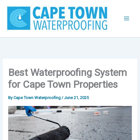
Skip
to
content
Best Waterproofing System
for Cape Town Properties
By
Cape Town Waterproofing
/
June 21, 2025