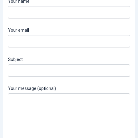
Your name
Your email
Subject
Your message (optional)