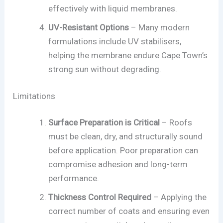
effectively with liquid membranes.
UV-Resistant Options
– Many modern
formulations include UV stabilisers,
helping the membrane endure Cape Town’s
strong sun without degrading.
Limitations
Surface Preparation is Critical
– Roofs
must be clean, dry, and structurally sound
before application. Poor preparation can
compromise adhesion and long-term
performance.
Thickness Control Required
– Applying the
correct number of coats and ensuring even