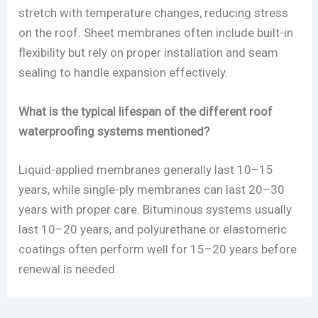
stretch with temperature changes, reducing stress
on the roof. Sheet membranes often include built-in
flexibility but rely on proper installation and seam
sealing to handle expansion effectively.
What is the typical lifespan of the different roof
waterproofing systems mentioned?
Liquid-applied membranes generally last 10–15
years, while single-ply membranes can last 20–30
years with proper care. Bituminous systems usually
last 10–20 years, and polyurethane or elastomeric
coatings often perform well for 15–20 years before
renewal is needed.