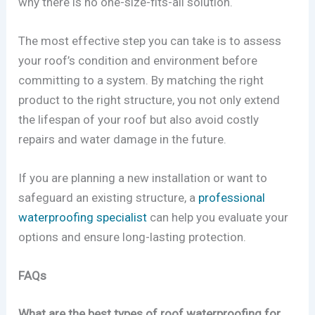
why there is no one-size-fits-all solution.
The most effective step you can take is to assess
your roof’s condition and environment before
committing to a system. By matching the right
product to the right structure, you not only extend
the lifespan of your roof but also avoid costly
repairs and water damage in the future.
If you are planning a new installation or want to
safeguard an existing structure, a
professional
waterproofing specialist
can help you evaluate your
options and ensure long-lasting protection.
FAQs
What are the best types of roof waterproofing for