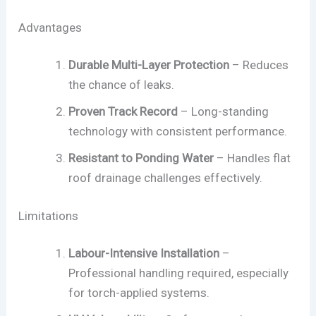
Advantages
Durable Multi-Layer Protection
– Reduces
the chance of leaks.
Proven Track Record
– Long-standing
technology with consistent performance.
Resistant to Ponding Water
– Handles flat
roof drainage challenges effectively.
Limitations
Labour-Intensive Installation
–
Professional handling required, especially
for torch-applied systems.