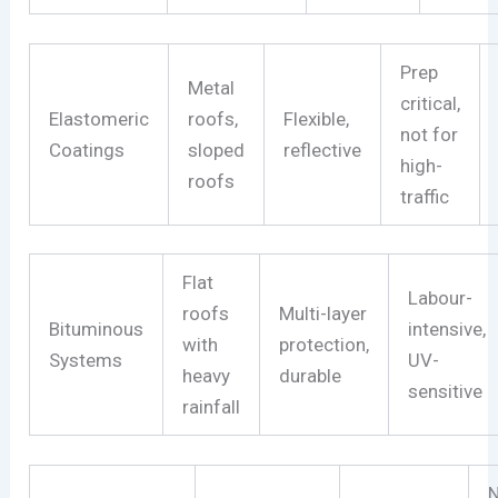
Prep
Metal
critical,
Elastomeric
roofs,
Flexible,
not for
Coatings
sloped
reflective
high-
roofs
traffic
Flat
Labour-
roofs
Multi-layer
Bituminous
intensive,
with
protection,
Systems
UV-
heavy
durable
sensitive
rainfall