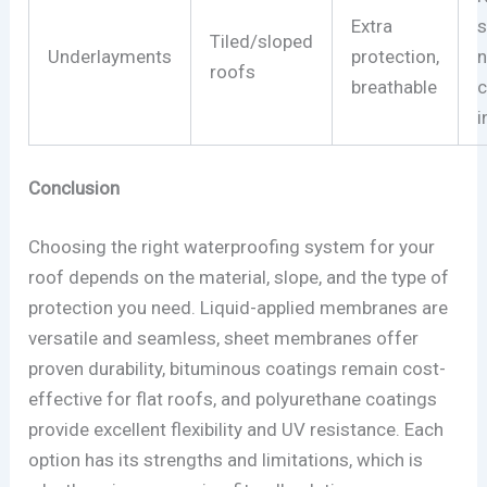
Extra
s
Tiled/sloped
Underlayments
protection,
roofs
breathable
c
i
Conclusion
Choosing the right waterproofing system for your
roof depends on the material, slope, and the type of
protection you need. Liquid-applied membranes are
versatile and seamless, sheet membranes offer
proven durability, bituminous coatings remain cost-
effective for flat roofs, and polyurethane coatings
provide excellent flexibility and UV resistance. Each
option has its strengths and limitations, which is