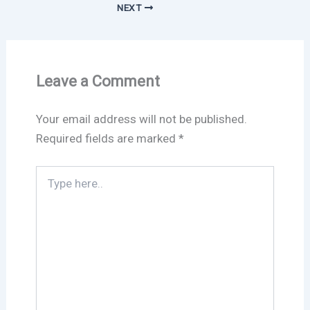
NEXT
Leave a Comment
Your email address will not be published.
Required fields are marked
*
Type
here..