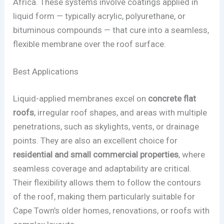
Africa. These systems involve coatings applied in
liquid form — typically acrylic, polyurethane, or
bituminous compounds — that cure into a seamless,
flexible membrane over the roof surface.
Best Applications
Liquid-applied membranes excel on
concrete flat
roofs
, irregular roof shapes, and areas with multiple
penetrations, such as skylights, vents, or drainage
points. They are also an excellent choice for
residential and small commercial properties
, where
seamless coverage and adaptability are critical.
Their flexibility allows them to follow the contours
of the roof, making them particularly suitable for
Cape Town’s older homes, renovations, or roofs with