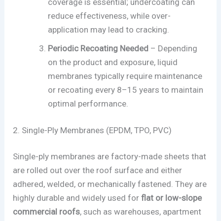
coverage is essential; undercoating can
reduce effectiveness, while over-
application may lead to cracking.
Periodic Recoating Needed
– Depending
on the product and exposure, liquid
membranes typically require maintenance
or recoating every 8–15 years to maintain
optimal performance.
2. Single-Ply Membranes (EPDM, TPO, PVC)
Single-ply membranes are factory-made sheets that
are rolled out over the roof surface and either
adhered, welded, or mechanically fastened. They are
highly durable and widely used for
flat or low-slope
commercial roofs
, such as warehouses, apartment