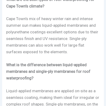
Cape Town’s climate?
Cape Town’s mix of heavy winter rain and intense
summer sun makes liquid-applied membranes and
polyurethane coatings excellent options due to their
seamless finish and UV resistance. Single-ply
membranes can also work well for large flat
surfaces exposed to the elements.
What is the difference between liquid-applied
membranes and single-ply membranes for roof
waterproofing?
Liquid-applied membranes are applied on-site as a
seamless coating, making them ideal for irregular or
complex roof shapes. Single-ply membranes, on the