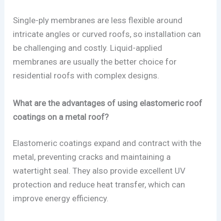
Single-ply membranes are less flexible around
intricate angles or curved roofs, so installation can
be challenging and costly. Liquid-applied
membranes are usually the better choice for
residential roofs with complex designs.
What are the advantages of using elastomeric roof
coatings on a metal roof?
Elastomeric coatings expand and contract with the
metal, preventing cracks and maintaining a
watertight seal. They also provide excellent UV
protection and reduce heat transfer, which can
improve energy efficiency.