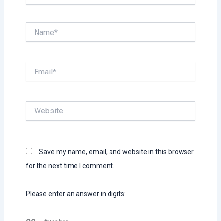
Name*
Email*
Website
Save my name, email, and website in this browser
for the next time I comment.
Please enter an answer in digits: