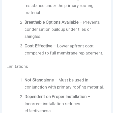
resistance under the primary roofing
material.
Breathable Options Available
– Prevents
condensation buildup under tiles or
shingles.
Cost-Effective
– Lower upfront cost
compared to full membrane replacement.
Limitations
Not Standalone
– Must be used in
conjunction with primary roofing material.
Dependent on Proper Installation
–
Incorrect installation reduces
effectiveness.