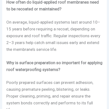
How often do liquid-applied roof membranes need
to be recoated or maintained?
On average, liquid-applied systems last around 10–
15 years before requiring a recoat, depending on
exposure and roof traffic. Regular inspections every
2–3 years help catch small issues early and extend
the membrane’s service life.
Why is surface preparation so important for applying
roof waterproofing systems?
Poorly prepared surfaces can prevent adhesion,
causing premature peeling, blistering, or leaks.
Proper cleaning, priming, and repair ensure the
system bonds correctly and performs to its full