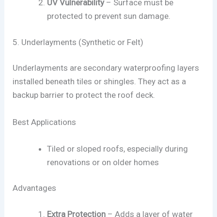
UV Vulnerability
– Surface must be
protected to prevent sun damage.
5. Underlayments (Synthetic or Felt)
Underlayments are secondary waterproofing layers
installed beneath tiles or shingles. They act as a
backup barrier to protect the roof deck.
Best Applications
Tiled or sloped roofs, especially during
renovations or on older homes
Advantages
Extra Protection
– Adds a layer of water