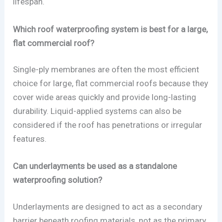
lifespan.
Which roof waterproofing system is best for a large,
flat commercial roof?
Single-ply membranes are often the most efficient
choice for large, flat commercial roofs because they
cover wide areas quickly and provide long-lasting
durability. Liquid-applied systems can also be
considered if the roof has penetrations or irregular
features.
Can underlayments be used as a standalone
waterproofing solution?
Underlayments are designed to act as a secondary
barrier beneath roofing materials, not as the primary