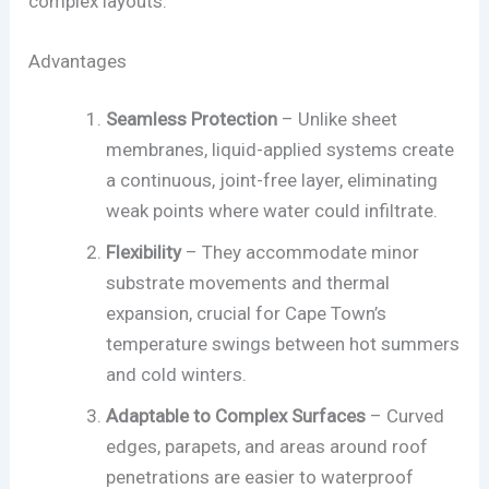
complex layouts.
Advantages
Seamless Protection
– Unlike sheet
membranes, liquid-applied systems create
a continuous, joint-free layer, eliminating
weak points where water could infiltrate.
Flexibility
– They accommodate minor
substrate movements and thermal
expansion, crucial for Cape Town’s
temperature swings between hot summers
and cold winters.
Adaptable to Complex Surfaces
– Curved
edges, parapets, and areas around roof
penetrations are easier to waterproof