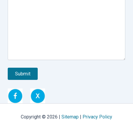
Copyright © 2026 |
Sitemap
|
Privacy Policy