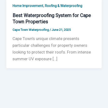
,
Home Improvement
Roofing & Waterproofing
Best Waterproofing System for Cape
Town Properties
Cape Town Waterproofing
/
June 21, 2025
Cape Town’s unique climate presents
particular challenges for property owners
looking to protect their roofs. From intense
summer UV exposure […]