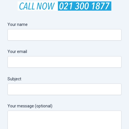
Your name
Your email
Subject
Your message (optional)