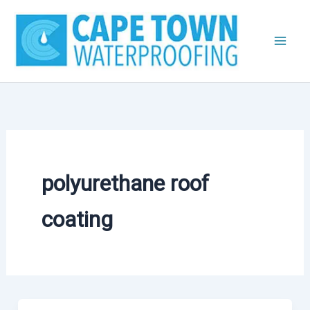
Skip
to
content
polyurethane roof
coating